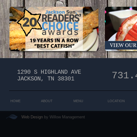
1290 S HIGHLAND AVE
731.
​JACKSON, TN 38301
HOME
ABOUT
MENU
LOCATION
Web Design
by Willow Management