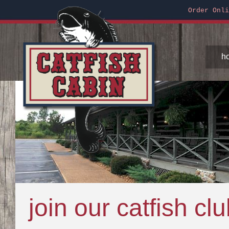
Order Onli
h
join our catfish cl